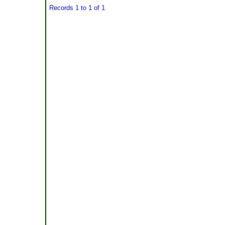
Records 1 to 1 of 1