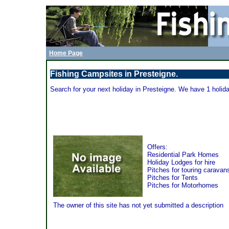
Home Page
Fishing Campsites in Presteigne.
Search for your next holiday in Presteigne. We have 1 holida
Rockbridge Park - Presteigne
Offers:
Residential Park Homes
Holiday Lodges for hire
Pitches for touring caravan
Pitches for Tents
Pitches for Motorhomes
The owner of this site has not yet submitted a description