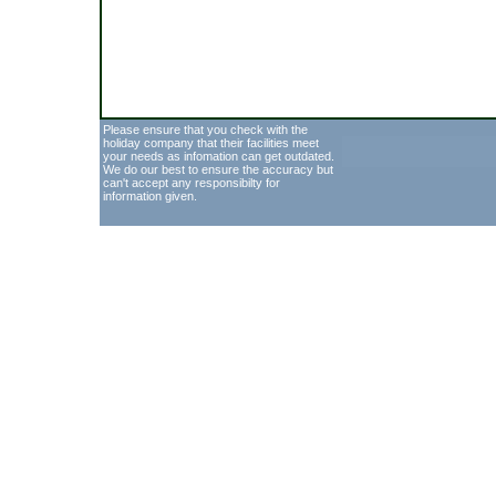
Please ensure that you check with the
holiday company that their facilities meet
your needs as infomation can get outdated.
We do our best to ensure the accuracy but
can't accept any responsibilty for
information given.