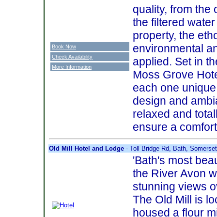
quality, from the 
the filtered wate
property, the eth
environmental an
Book Now
Check Availability
applied. Set in t
More Information
Moss Grove Hote
each one unique 
design and ambia
relaxed and totall
ensure a comfort
Old Mill Hotel and Lodge
- Toll Bridge Rd, Bath, Somers
'Bath's most beau
the River Avon w
stunning views o
The Old Mill is lo
housed a flour mi