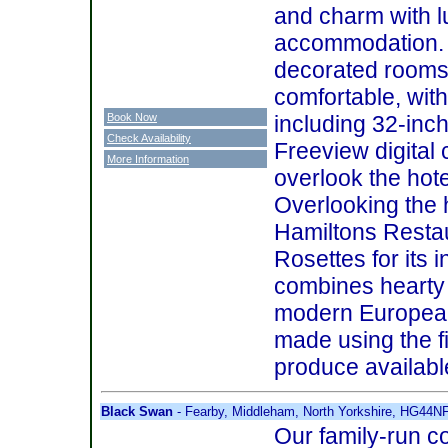
and charm with 
accommodation. T
decorated rooms
comfortable, with
Book Now
including 32-inch
Check Availability
Freeview digital
More Information
overlook the hote
Overlooking the h
Hamiltons Resta
Rosettes for its
combines hearty 
modern European
made using the f
produce available
Black Swan
- Fearby, Middleham, North Yorkshire, HG44N
Our family-run c