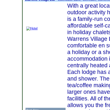
With a great locat
outdoor activity 
is a family-run c
affordable self-
in holiday chalet
Warrens Village L
comfortable en s
a holiday or a sh
accommodation is
centrally heated 
Each lodge has 
and shower. The
tea/coffee making 
larger ones have 
facilities. All o
allows you the 
Book Now