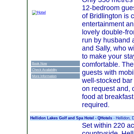
12-bedroom gues
of Bridlington is
entertainment an
lovely double-fro
run by husband 
and Sally, who wi
to make your sta
comfortable. There
Book Now
Check Availability
guests with mobi
More Information
well-stocked bar
on request and, o
food at breakfast
required.
Hellidon Lakes Golf and Spa Hotel - QHotels
- Hellidon,
Set within 220 ac
countryside, Hel