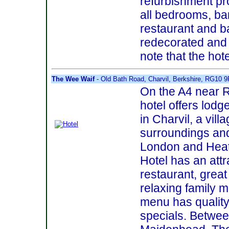
refurbishment pr
all bedrooms, b
restaurant and ba
redecorated and 
note that the hotel
The Wee Waif
- Old Bath Road, Charvil, Berkshire, RG10 
On the A4 near 
hotel offers lod
in Charvil, a vill
surroundings and 
London and Hea
Hotel has an att
restaurant, great
relaxing family 
menu has quality
specials. Betwe