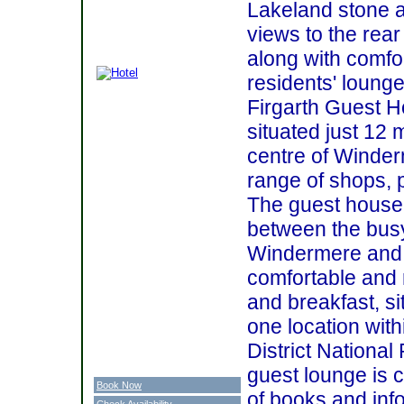
Lakeland stone a
views to the rea
along with comfo
residents' lounge
Firgarth Guest H
situated just 12 
centre of Winder
range of shops, 
The guest house 
between the busy
Windermere and B
comfortable and 
and breakfast, s
one location with
District Nationa
guest lounge is c
Book Now
of books and inf
Check Availability