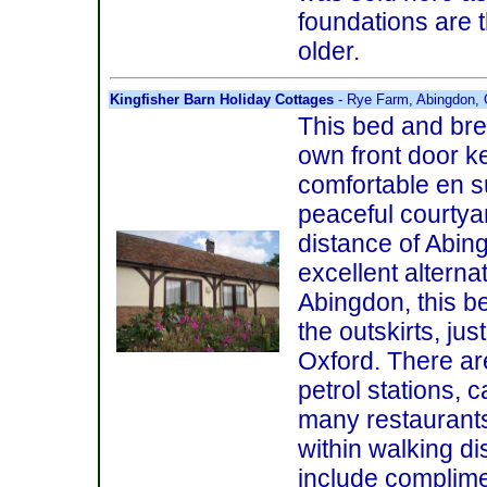
foundations are 
older.
Kingfisher Barn Holiday Cottages
- Rye Farm, Abingdon, 
This bed and bre
own front door k
comfortable en s
peaceful courtyar
distance of Abin
excellent alternat
Abingdon, this b
the outskirts, ju
Oxford. There ar
petrol stations, 
many restaurants
within walking di
include complime