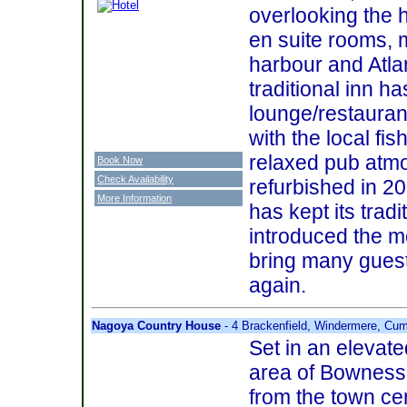
overlooking the 
en suite rooms, 
harbour and Atlan
traditional inn h
lounge/restauran
with the local fi
relaxed pub atmo
Book Now
Check Availability
refurbished in 2
More Information
has kept its trad
introduced the m
bring many guest
again.
Nagoya Country House
- 4 Brackenfield, Windermere, Cu
Set in an elevate
area of Bowness,
from the town cen