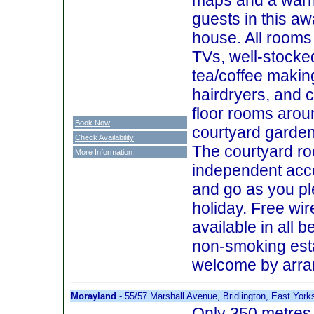
guests in this a
house. All rooms
TVs, well-stocked
tea/coffee making
hairdryers, and 
floor rooms arou
Book Now
courtyard garden
Check Availability
The courtyard ro
More Information
independent acc
and go as you pl
holiday. Free wir
available in all 
non-smoking est
welcome by arr
Morayland
- 55/57 Marshall Avenue, Bridlington, East Yor
Only 350 metres 