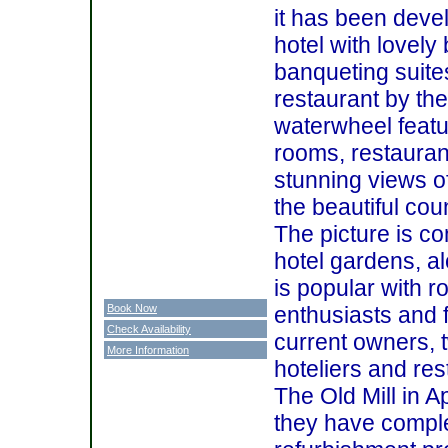
it has been devel
hotel with lovely
banqueting suites
restaurant by the
waterwheel featu
rooms, restauran
stunning views o
the beautiful cou
The picture is co
hotel gardens, al
is popular with r
Book Now
enthusiasts and f
Check Availability
current owners, 
More Information
hoteliers and re
The Old Mill in A
they have compl