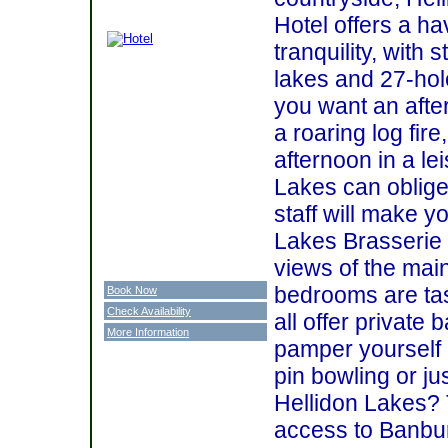
Hotel offers a h
tranquility, with 
lakes and 27-hol
you want an after
a roaring log fire
afternoon in a le
Lakes can oblige.
staff will make y
Lakes Brasserie 
views of the mai
bedrooms are tas
Book Now
Check Availability
all offer private
More Information
pamper yourself 
pin bowling or ju
Hellidon Lakes? 
access to Banbur