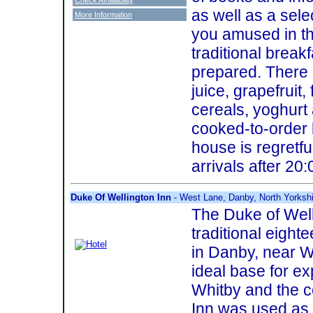
as well as a sel
More Information
you amused in t
traditional breakf
prepared. There 
juice, grapefruit, 
cereals, yoghurt 
cooked-to-order 
house is regretfu
arrivals after 20:
Duke Of Wellington Inn
- West Lane, Danby, North Yorksh
The Duke of Well
traditional eight
in Danby, near Wh
ideal base for ex
Whitby and the co
Inn was used as 