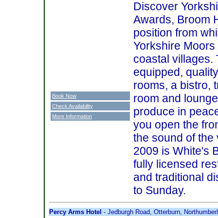
Discover Yorksh
Awards, Broom Ho
position from whi
Yorkshire Moors 
coastal villages.
equipped, quality
rooms, a bistro, t
room and lounge.
Book Now
Check Availability
produce in peace
More Information
you open the fron
the sound of the 
2009 is White's 
fully licensed re
and traditional 
to Sunday.
Percy Arms Hotel
- Jedburgh Road, Otterburn, Northumbe