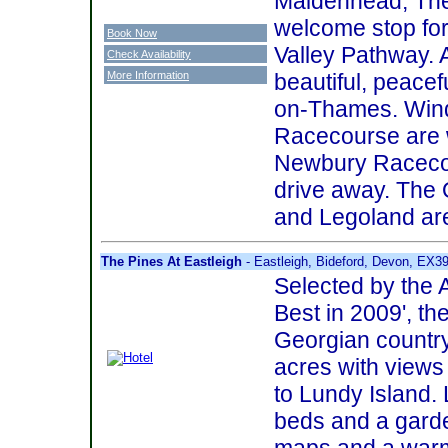
Maidenhead, The
welcome stop for
Book Now
Valley Pathway. 
Check Availability
More Information
beautiful, peacef
on-Thames. Wind
Racecourse are w
Newbury Racecour
drive away. The 
and Legoland are
The Pines At Eastleigh
- Eastleigh, Bideford, Devon, EX3
Selected by the A
Best in 2009', th
Georgian country 
acres with views
to Lundy Island. 
beds and a garde
maps and a warm