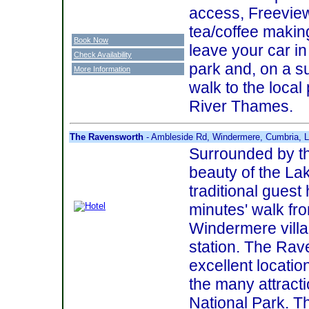
access, Freeview 
tea/coffee making
Book Now
leave your car in
Check Availability
park and, on a s
More Information
walk to the local
River Thames.
The Ravensworth
- Ambleside Rd, Windermere, Cumbria,
Surrounded by th
beauty of the Lake
traditional guest
minutes' walk fro
Windermere villa
station. The Ra
excellent locatio
the many attracti
National Park. T