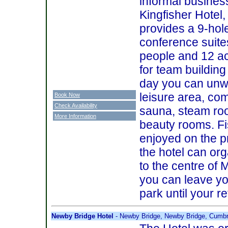
informal busines
Kingfisher Hotel
provides a 9-hole
conference suite
people and 12 ac
for team building 
day you can unwi
leisure area, co
Book Now
Check Availability
sauna, steam roo
More Information
beauty rooms. Fi
enjoyed on the p
the hotel can org
to the centre of 
you can leave yo
park until your r
Newby Bridge Hotel
- Newby Bridge, Newby Bridge, Cumb