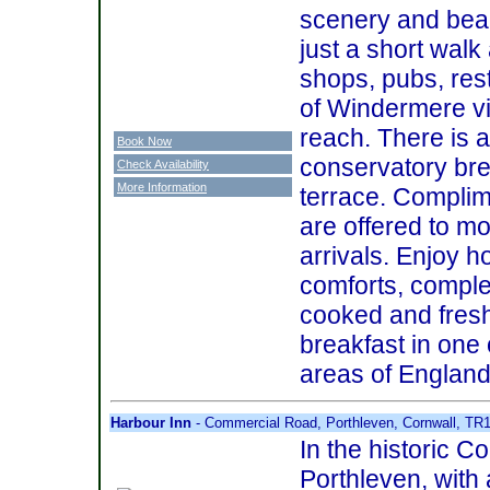
scenery and beau
just a short walk 
shops, pubs, res
of Windermere vi
reach. There is a
Book Now
conservatory br
Check Availability
More Information
terrace. Compli
are offered to m
arrivals. Enjoy
comforts, comple
cooked and fresh
breakfast in one 
areas of England
Harbour Inn
- Commercial Road, Porthleven, Cornwall, TR
In the historic Co
Porthleven, with