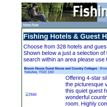
Home Page
Fishing Hotels & Guest 
Choose from 328 hotels and guest
Shown below a just a selection of 
search within an area please use 
Broom House Guest House and Country Cottages
- Broo
Yorkshire, YO21 1XD
Offering 4-star 
the picturesque v
this quiet guest h
wonderful countr
room. Highly co