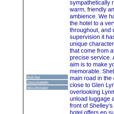
sympathetically r
warm, friendly 
ambience. We ha
the hotel to a ve
throughout, and 
supervision it h
unique character
that come from at
precise service. 
aim is to make yo
memorable. Shell
main road in the c
Book Now
Check Availability
close to Glen L
More Information
overlooking Lyn
unload luggage at
front of Shelley'
hotel offers en 