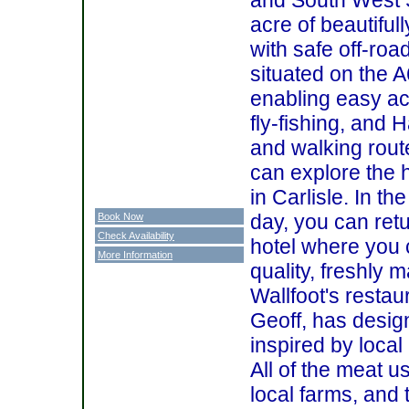
acre of beautifu
with safe off-road
situated on the
enabling easy ac
fly-fishing, and 
and walking rout
can explore the h
in Carlisle. In th
day, you can retu
Book Now
Check Availability
hotel where you
More Information
quality, freshly 
Wallfoot's restau
Geoff, has desig
inspired by loca
All of the meat 
local farms, and