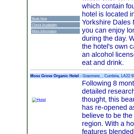
which contain fo
hotel is located i
Book Now
Yorkshire Dales 
Check Availability
you can enjoy lo
More Information
during the day. 
the hotel's own c
an alcohol license
eat and drink.
Moss Grove Organic Hotel
- Grasmere, , Cumbria, LA22 
Following 8 mont
detailed researc
thought, this bea
has re-opened a
believe to be the 
region. With a ho
features blende