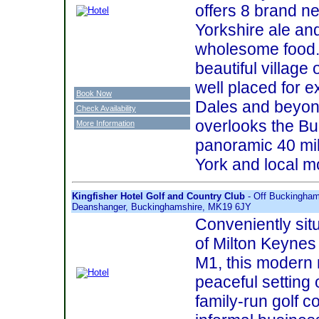
offers 8 brand n
Yorkshire ale an
wholesome food. 
beautiful village 
well placed for e
Book Now
Dales and beyond
Check Availability
overlooks the Bur
More Information
panoramic 40 mil
York and local m
Kingfisher Hotel Golf and Country Club
- Off Buckingham
Deanshanger, Buckinghamshire, MK19 6JY
Conveniently sit
of Milton Keynes 
M1, this modern 
peaceful setting
family-run golf c