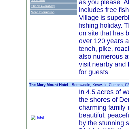
as you please. A
Check Availability
includes free fi
More Information
Village is superb
fishing holiday. 
on site that has 
over 120 years a
tench, pike, roa
also numerous at
visit nearby and 
for guests.
The Mary Mount Hotel
- Borrowdale, Keswick, Cumbria, 
In 4.5 acres of 
the shores of De
charming family-
beautiful, peacef
by the stunning 