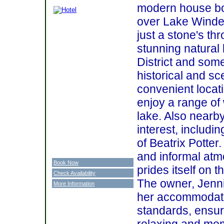
modern house bo
over Lake Winde
just a stone's th
stunning natural
District and some
historical and sc
convenient locat
enjoy a range of
lake. Also nearb
interest, includi
of Beatrix Potter.
and informal at
Book Now
prides itself on th
Check Availability
The owner, Jenni
More Information
her accommodatio
standards, ensuri
relaxing and me