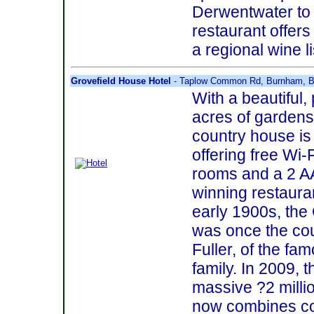
Derwentwater to 
restaurant offer
a regional wine li
Grovefield House Hotel
- Taplow Common Rd, Burnham, Be
With a beautiful, 
acres of gardens
country house is
offering free Wi-
rooms and a 2 A
winning restaurant
early 1900s, the
was once the cou
Fuller, of the fa
family. In 2009, 
massive ?2 milli
now combines co