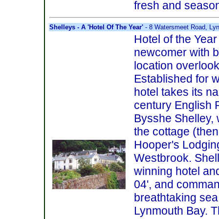
fresh and season
Shelleys - A 'Hotel Of The Year'
- 8 Watersmeet Road, Ly
Hotel of the Year
newcomer with bag
location overloo
Established for w
hotel takes its n
century English 
Bysshe Shelley,
the cottage (the
Hooper's Lodging
Westbrook. Shell
winning hotel and
04', and comman
breathtaking sea
Lynmouth Bay. Th