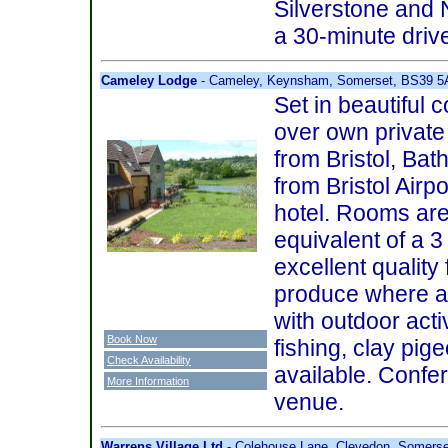
Silverstone and 
a 30-minute driv
Cameley Lodge
- Cameley, Keynsham, Somerset, BS39 
Set in beautiful 
over own private 
from Bristol, Bat
from Bristol Airpo
hotel. Rooms are
equivalent of a 3 
excellent quality
produce where ava
with outdoor activ
Book Now
fishing, clay pige
Check Availability
available. Conf
More Information
venue.
Warrens Village Ltd
- Colehouse Lane, Clevedon, Somers