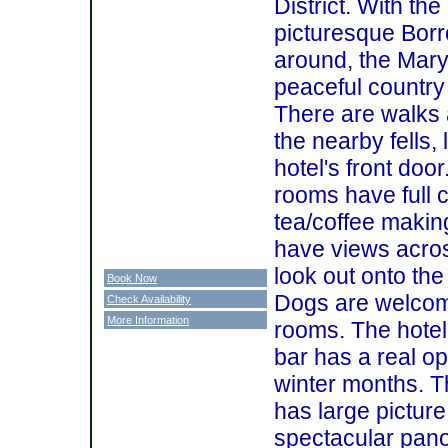
District. With the
picturesque Borr
around, the Mary
peaceful countr
There are walks 
the nearby fells, 
hotel's front door.
rooms have full 
tea/coffee makin
have views acros
look out onto th
Book Now
Dogs are welcom
Check Availability
More Information
rooms. The hotel
bar has a real op
winter months. T
has large pictur
spectacular pan