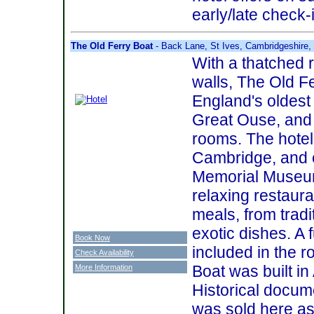
early/late check-
The Old Ferry Boat
- Back Lane, St Ives, Cambridgeshire
With a thatched 
walls, The Old F
England's oldest 
Great Ouse, and 
rooms. The hotel
Cambridge, and 
Memorial Museum
relaxing restaur
meals, from tradi
exotic dishes. A f
Book Now
included in the r
Check Availability
Boat was built i
More Information
Historical docume
was sold here as