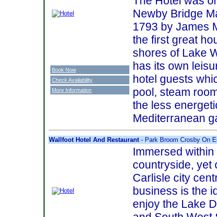
The Hotel was or
Newby Bridge Man
1793 by James M
the first great ho
shores of Lake 
has its own leisur
Book Now
hotel guests whi
Check Availability
pool, steam room
More Information
the less energeti
Mediterranean g
Wallfoot Hotel And Restaurant
- Park Broom Crosby On E
Immersed within
countryside, yet
Carlisle city cent
business is the i
enjoy the Lake Di
and South West S