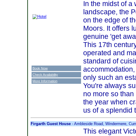
In the midst of a
landscape, the P
on the edge of t
Moors. It offers 
genuine 'get away 
This 17th century
operated and man
standard of cuis
accommodation, pl
Book Now
Check Availability
only such an est
More Information
You're always s
no more so than 
the year when cra
us of a splendid t
Firgarth Guest House
- Ambleside Road, Windermere, Cum
This elegant Vict