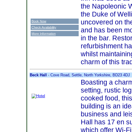
the Napoleonic W
the Duke of Well
uncovered on the
Book Now
Check Availability
and has been mou
More Information
in the bar. Resto
refurbishment has
whilst maintaini
charm of this trad
Beck Hall
- Cove Road, Settle, North Yorkshire, BD23 4DJ
Boasting a char
setting, rustic l
cooked food, thi
building is an ide
business and leis
Hall has 17 en su
which offer Wi-F