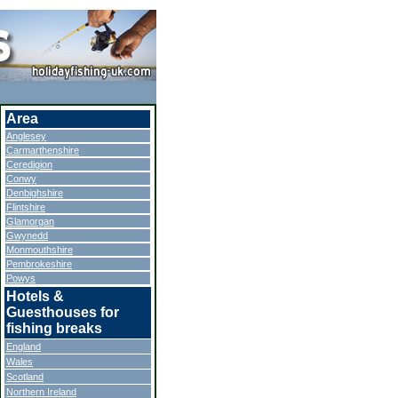
Area
Anglesey
Carmarthenshire
Ceredigion
Conwy
Denbighshire
Flintshire
Glamorgan
Gwynedd
Monmouthshire
Pembrokeshire
Powys
Hotels &
Guesthouses for
fishing breaks
England
Wales
Scotland
Northern Ireland