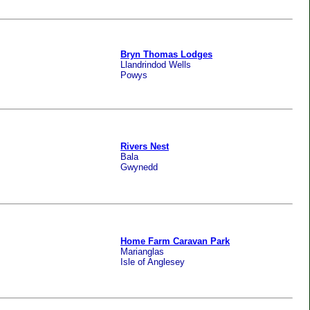
Bryn Thomas Lodges
Llandrindod Wells
Powys
Rivers Nest
Bala
Gwynedd
Home Farm Caravan Park
Marianglas
Isle of Anglesey