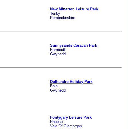
New Minerton Leisure Park
Tenby
Pembrokeshire
Sunnysands Caravan Park
Barmouth
Gwynedd
Dolhendre Holiday Park
Bala
Gwynedd
Fontygary Leisure Park
Rhoose
Vale Of Glamorgan