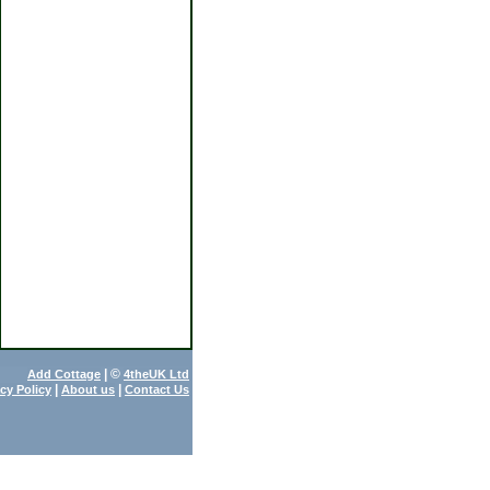
| ©
Add Cottage
4theUK Ltd
|
|
acy Policy
About us
Contact Us