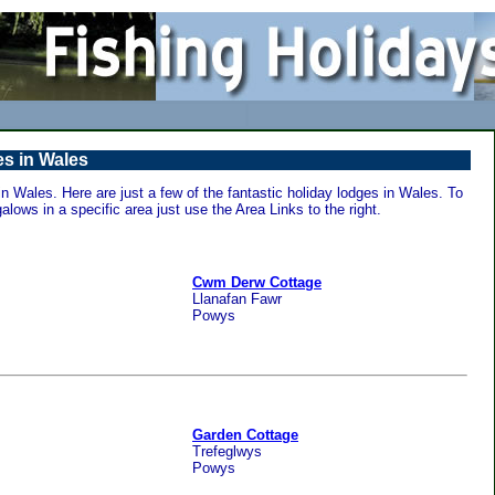
s in Wales
 Wales. Here are just a few of the fantastic holiday lodges in Wales. To
alows in a specific area just use the Area Links to the right.
Cwm Derw Cottage
Llanafan Fawr
Powys
Garden Cottage
Trefeglwys
Powys