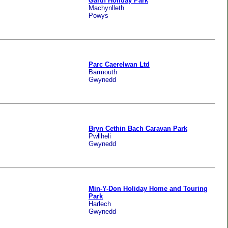
Garth Holiday Park
Machynlleth
Powys
Parc Caerelwan Ltd
Barmouth
Gwynedd
Bryn Cethin Bach Caravan Park
Pwllheli
Gwynedd
Min-Y-Don Holiday Home and Touring
Park
Harlech
Gwynedd