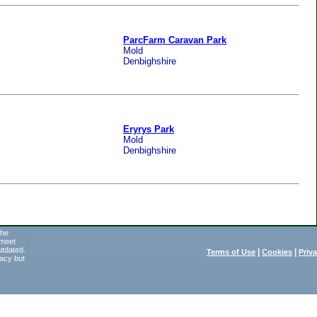
ParcFarm Caravan Park
Mold
Denbighshire
Eryrys Park
Mold
Denbighshire
the
 meet
utdated.
|
|
Terms of Use
Cookies
Priv
acy but