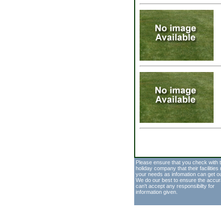
Please ensure that you check with 
holiday company that their facilities
your needs as infomation can get o
We do our best to ensure the accur
can't accept any responsibilty for
information given.