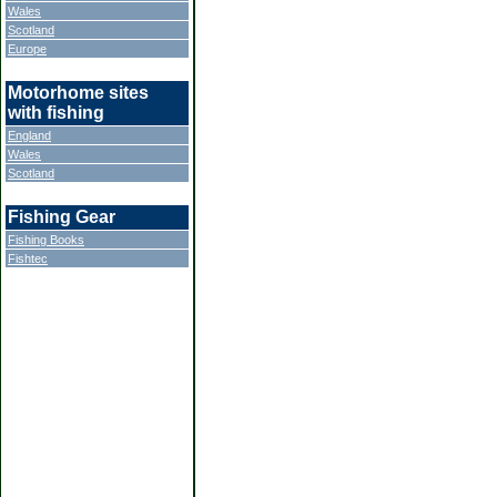
Wales
Scotland
Europe
Motorhome sites
with fishing
England
Wales
Scotland
Fishing Gear
Fishing Books
Fishtec