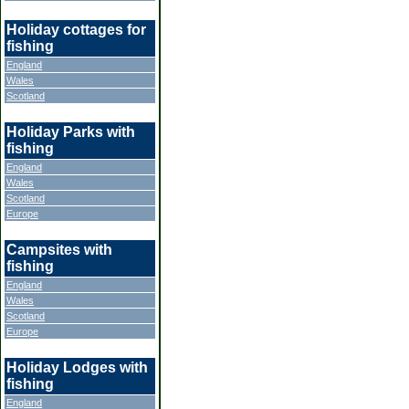
Holiday cottages for
fishing
England
Wales
Scotland
Holiday Parks with
fishing
England
Wales
Scotland
Europe
Campsites with
fishing
England
Wales
Scotland
Europe
Holiday Lodges with
fishing
England