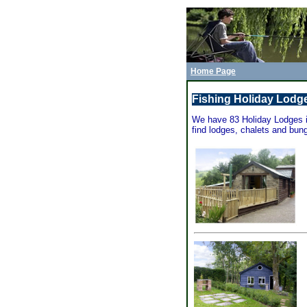
Home Page
Fishing Holiday Lodge
We have 83 Holiday Lodges in
find lodges, chalets and bung