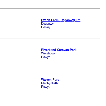
Bwlch Farm (Deganwy) Ltd
Deganwy
Conwy
Riverbend Caravan Park
Welshpool
Powys
Warren Parc
Machynlleth
Powys