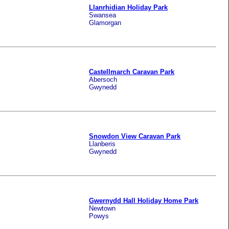
Llanrhidian Holiday Park
Swansea
Glamorgan
Castellmarch Caravan Park
Abersoch
Gwynedd
Snowdon View Caravan Park
Llanberis
Gwynedd
Gwernydd Hall Holiday Home Park
Newtown
Powys