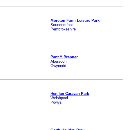
Moreton Farm Leisure Park
Saundersfoot
Pembrokeshire
Pant Y Branner
Abersoch
Gwynedd
Henllan Caravan Park
Welshpool
Powys