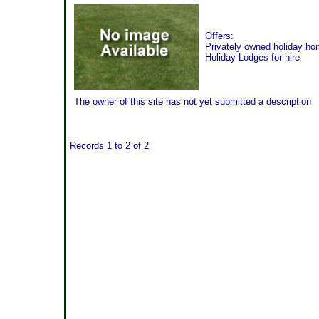
Offers:
Privately owned holiday h
Holiday Lodges for hire
The owner of this site has not yet submitted a description
Records 1 to 2 of 2