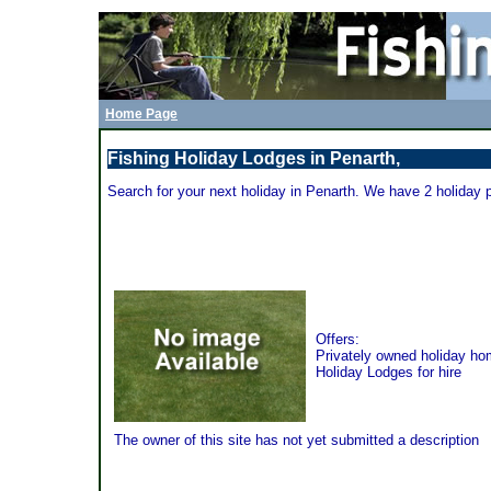
Home Page
Fishing Holiday Lodges in Penarth,
Search for your next holiday in Penarth. We have 2 holiday 
Bay Caravan Park - Penarth
Offers:
Privately owned holiday h
Holiday Lodges for hire
The owner of this site has not yet submitted a description
Spinney Holiday and Leisure Park - Penarth