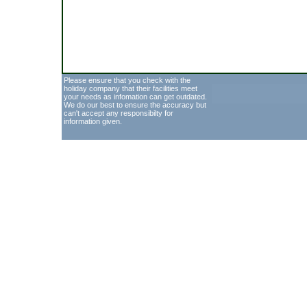
Please ensure that you check with the
holiday company that their facilities meet
your needs as infomation can get outdated.
We do our best to ensure the accuracy but
can't accept any responsibilty for
information given.